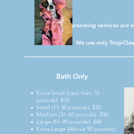
All grooming services are 
We use only TropiClea
Bath Only
Extra Small (Less than 10
pounds): $10
Small (11-30 pounds): $20
Medium (31-60 pounds): $30
Large (61-90 pounds): $40
Extra Large (Above 90 pounds):