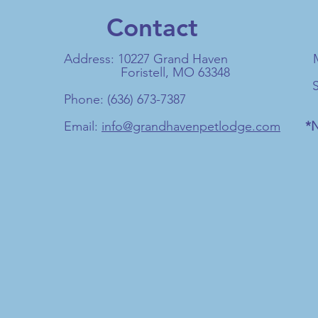
Contact
Address: 10227 Grand Haven
Foristell, MO 63348
Phone: (636) 673-7387
Email:
info@grandhavenpetlodge.com
*