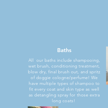
Baths
All our baths include shampooing,
wet brush, conditioning treatment,
blow dry, final brush out, and spritz
of doggie cologne/perfume! We
have multiple types of shampoo to
fit every coat and skin type as well
as detangling spray for those extra
long coats!