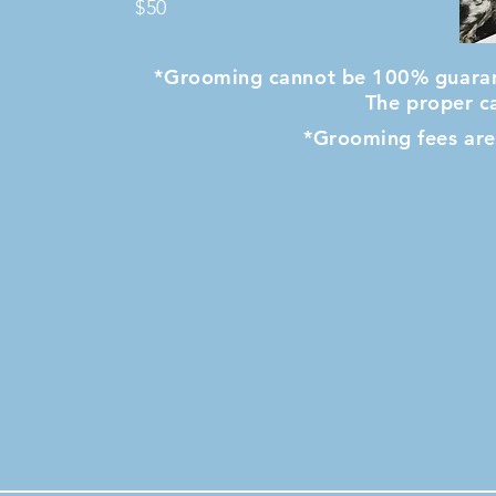
$50
*Grooming cannot be 100% guarant
The proper ca
*Grooming fees are