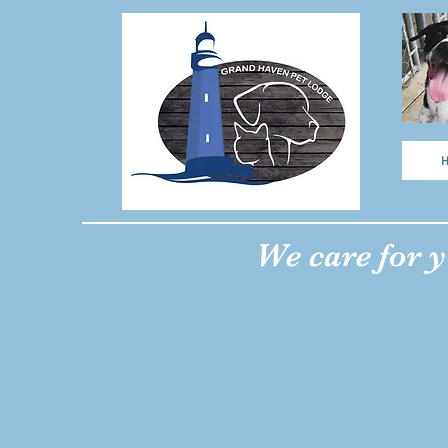
We care for y