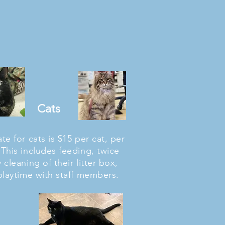
Cats
te for cats is $15 per cat, per
 This includes feeding, twice
y cleaning of their litter box,
playtime with staff members.