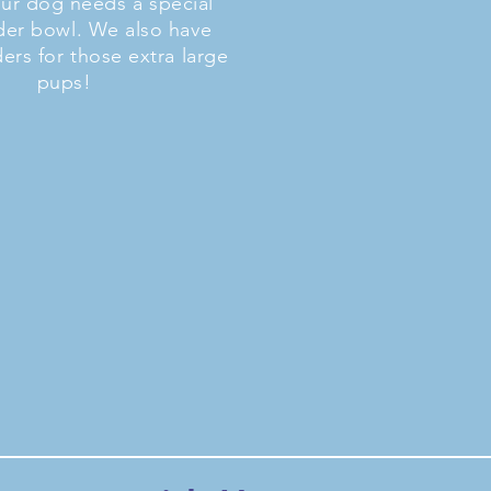
our dog needs a special
der bowl. We also have
ders for those extra large
pups!