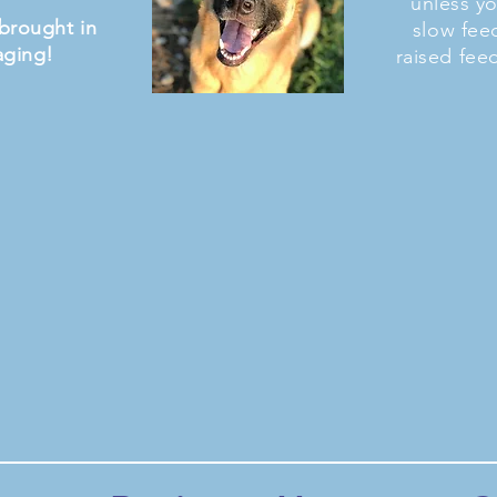
unless y
brought in
slow fee
aging!
raised fee