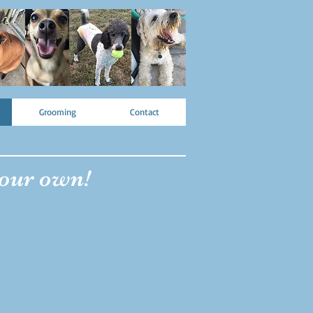
Grooming
Contact
 our own!