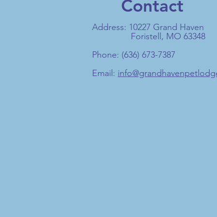
Contact
Address: 10227 Grand Haven
Foristell, MO 63348
Phone: (636) 673-7387
Email:
info@grandhavenpetlod