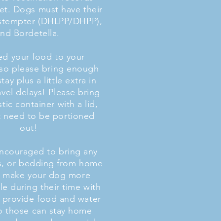
et. Dogs must have their
istempter (DHLPP/DHPP),
nd Bordetella.
d your food to your
so please bring enough
stay plus a little extra in
avel delays! Please bring
astic container with a lid,
 need to be portioned
out!
encouraged to bring any
ts, or bedding from home
ll make your dog more
e during their time with
 provide food and water
o those can stay home