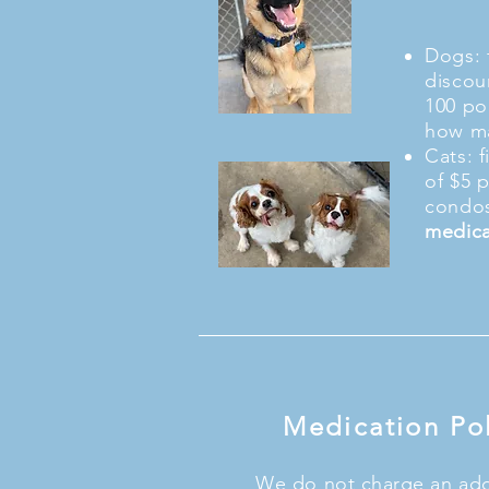
Dogs: f
discou
100 po
how ma
Cats: f
of $5 
condos
medica
Medication Pol
We do not charge an addi