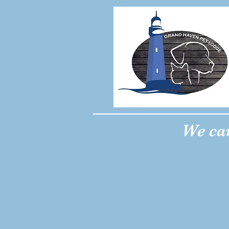
We car