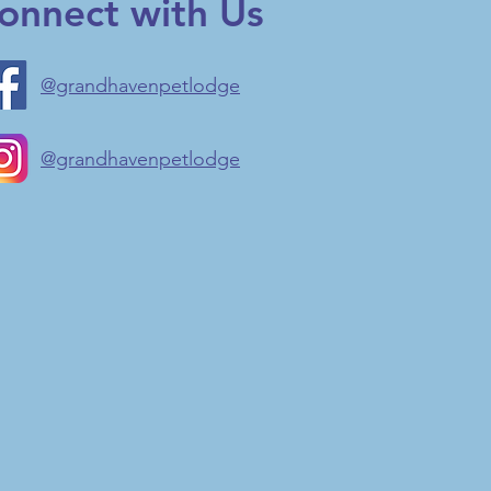
onnect with Us
@grandhavenpetlodge
@grandhavenpetlodge