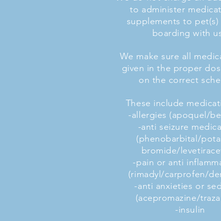
to administer medicat
supplements to pet(s) 
boarding with u
We make sure all medica
given in the proper do
on the correct sche
These include medicati
-allergies (apoquel/b
-anti seizure medic
(phenobarbital/pot
bromide/levetirac
-pain or anti inflamm
(rimadyl/carprofen/d
-anti anxieties or se
(acepromazine/traz
-insulin