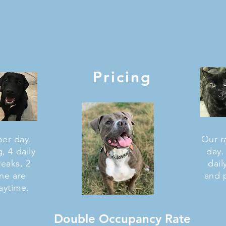
Pricing
per day.
Our ra
, 4 daily
day.
reaks, 2
dail
one are
and 
aytime.
Double Occupancy Rate