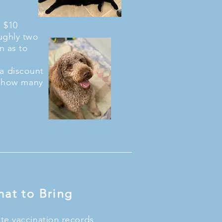
a $10
ughly two
n as to
s a discount
to how many
at to Bring
te vaccination records