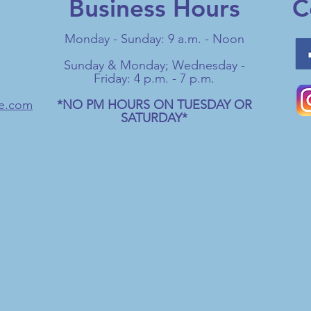
Business Hours
C
Monday - Sunday: 9 a.m. - Noon
Sunday & Monday; Wednesday -
Friday: 4 p.m. - 7 p.m.
ge.com
*NO PM HOURS ON TUESDAY OR
SATURDAY*