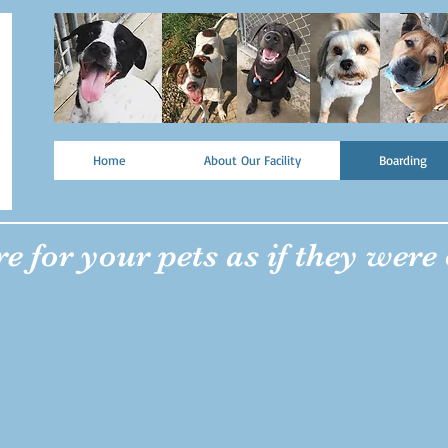
Home
About Our Facility
Boarding
e for your pets as if they were