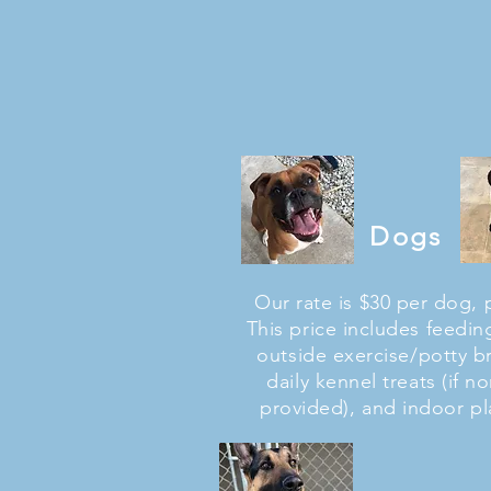
Dogs
Our rate is $30 per dog, 
This price includes feeding
outside exercise/potty b
daily kennel treats (if n
provided), and indoor pl