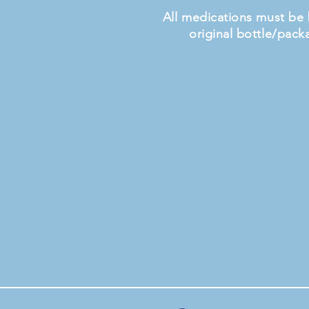
All medications must be 
original bottle/pack