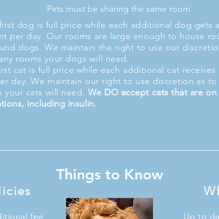
Pets must be sharing the same room
irst dog is full price while each additional dog gets 
nt per day. Our rooms are large enough to house ro
und dogs. We maintain the right to use our discretio
ny rooms your dogs will need.
irst cat is full price while each additional cat receive
per day. We maintain our right to use discretion as 
 your cats will need.
We DO accept cats that are on
tions, including insulin.
Things to Know
icies
Wh
tional fee
Up to da