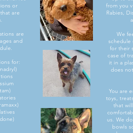
ions or
from you v
that are
Rabies, D
s.
a
tions are
We fee
sages and
schedule 
dule.
for their 
case of tr
ons for:
it in a pl
enadryl)
does not
ations
assium
etam)
You are 
atories
toys, trea
eramaxx)
that wi
datives
comfortabl
adone)
us. We do
bowls s